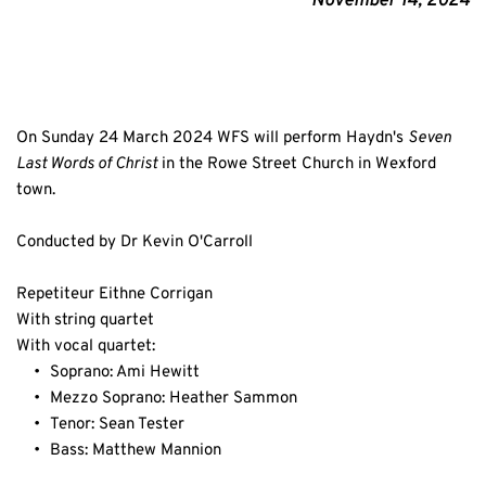
November 14, 2024
On Sunday 24 March 2024 WFS will perform Haydn's 
Seven 
Last Words of Christ
 in the Rowe Street Church in Wexford 
town.
Conducted by Dr Kevin O'Carroll
Repetiteur Eithne Corrigan
With string quartet
With vocal quartet:
Soprano: Ami Hewitt
Mezzo Soprano: Heather Sammon
Tenor: Sean Tester
Bass: Matthew Mannion