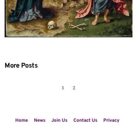
More Posts
1
2
Home
News
Join Us
Contact Us
Privacy