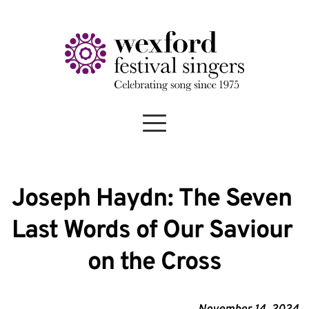
Joseph Haydn: The Seven 
Last Words of Our Saviour 
on the Cross